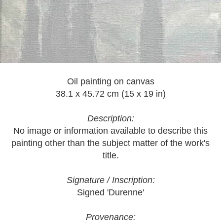
Oil painting on canvas
38.1 x 45.72 cm (15 x 19 in)
Description:
No image or information available to describe this
painting other than the subject matter of the work's
title.
Signature / Inscription:
Signed 'Durenne'
Provenance: