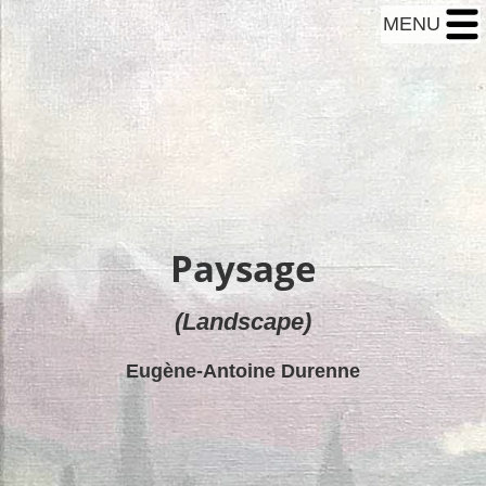
MENU
Paysage
(Landscape)
Eugène-Antoine Durenne